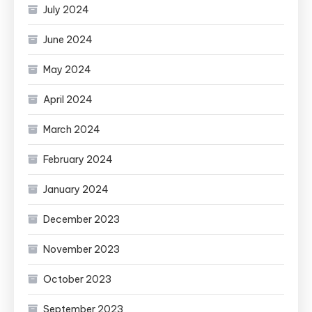
July 2024
June 2024
May 2024
April 2024
March 2024
February 2024
January 2024
December 2023
November 2023
October 2023
September 2023