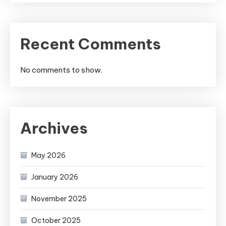
Recent Comments
No comments to show.
Archives
May 2026
January 2026
November 2025
October 2025