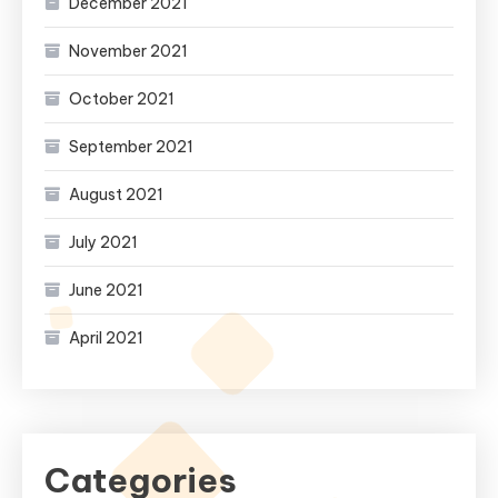
December 2021
November 2021
October 2021
September 2021
August 2021
July 2021
June 2021
April 2021
Categories