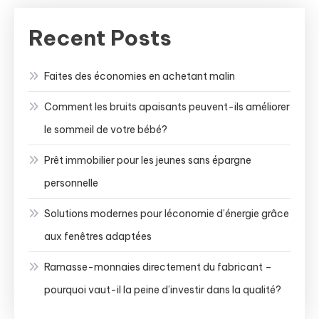
Recent Posts
Faites des économies en achetant malin
Comment les bruits apaisants peuvent-ils améliorer
le sommeil de votre bébé?
Prêt immobilier pour les jeunes sans épargne
personnelle
Solutions modernes pour léconomie d’énergie grâce
aux fenêtres adaptées
Ramasse-monnaies directement du fabricant –
pourquoi vaut-il la peine d’investir dans la qualité?