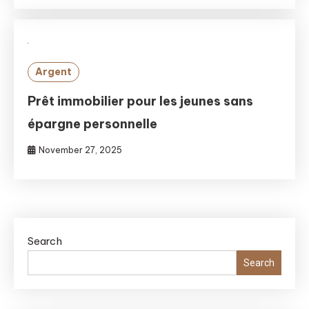
Argent
Prêt immobilier pour les jeunes sans
épargne personnelle
November 27, 2025
Search
Search