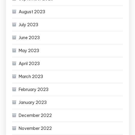
August 2023
July 2023
June 2023
May 2023
April 2023
March 2023
February 2023
January 2023
December 2022
November 2022