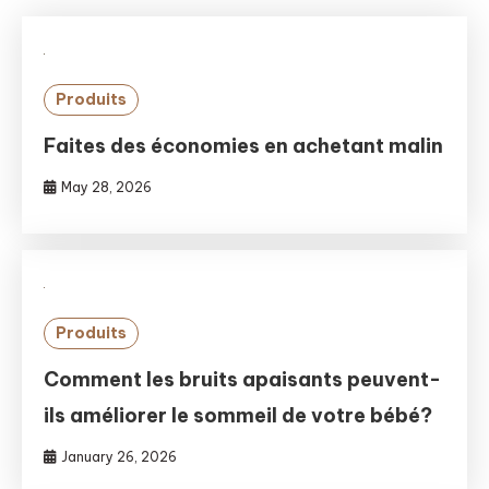
Produits
Faites des économies en achetant malin
May 28, 2026
Produits
Comment les bruits apaisants peuvent-
ils améliorer le sommeil de votre bébé?
January 26, 2026