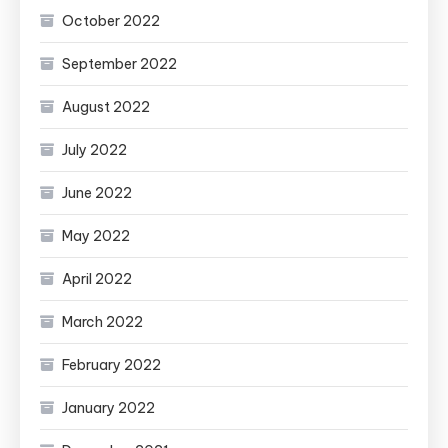
October 2022
September 2022
August 2022
July 2022
June 2022
May 2022
April 2022
March 2022
February 2022
January 2022