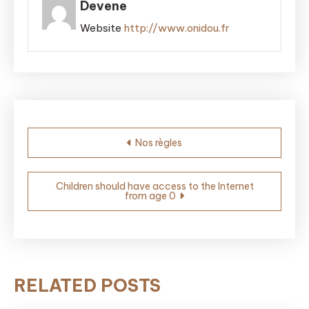
Devene
Website
http://www.onidou.fr
Post
Nos règles
navigation
Children should have access to the Internet
from age 0
RELATED POSTS