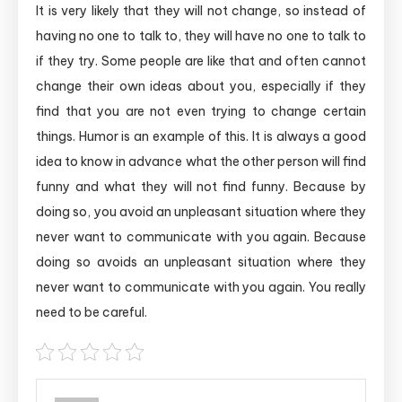
It is very likely that they will not change, so instead of
having no one to talk to, they will have no one to talk to
if they try. Some people are like that and often cannot
change their own ideas about you, especially if they
find that you are not even trying to change certain
things. Humor is an example of this. It is always a good
idea to know in advance what the other person will find
funny and what they will not find funny. Because by
doing so, you avoid an unpleasant situation where they
never want to communicate with you again. Because
doing so avoids an unpleasant situation where they
never want to communicate with you again. You really
need to be careful.