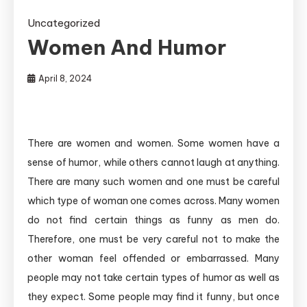
Uncategorized
Women And Humor
April 8, 2024
There are women and women. Some women have a
sense of humor, while others cannot laugh at anything.
There are many such women and one must be careful
which type of woman one comes across. Many women
do not find certain things as funny as men do.
Therefore, one must be very careful not to make the
other woman feel offended or embarrassed. Many
people may not take certain types of humor as well as
they expect. Some people may find it funny, but once