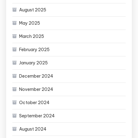
August 2025
May 2025
March 2025
February 2025
January 2025
December 2024
November 2024
October 2024
September 2024
August 2024