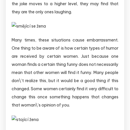
the joke moves to a higher level, they may find that
they are the only ones laughing.
Many times, these situations cause embarrassment.
One thing to be aware of is how certain types of humor
are received by certain women. Just because one
woman finds a certain thing funny does not necessarily
mean that other women will find it funny. Many people
don\’t realize this, but it would be a good thing if this
changed.
Some women certainly find it very difficult to
change this once something happens that changes
that woman\’s opinion of you.