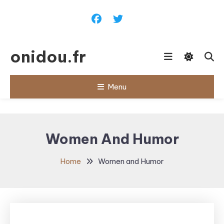
Skip
To
Content
onidou.fr
Menu
Women And Humor
Home
Women and Humor