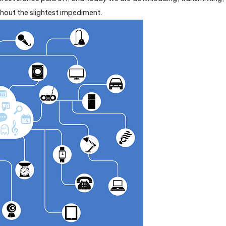
out the slightest impediment.