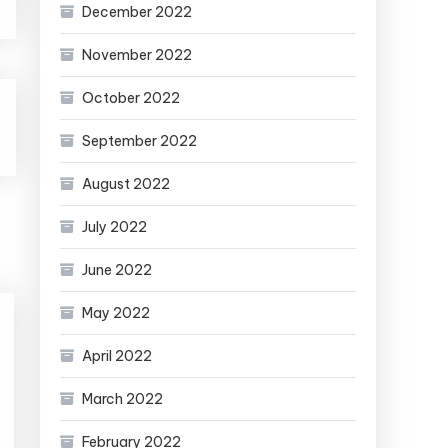
December 2022
November 2022
October 2022
September 2022
August 2022
July 2022
June 2022
May 2022
April 2022
March 2022
February 2022