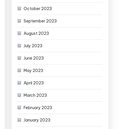
October 2023
September 2023
August 2023
July 2023
June 2023
May 2023
April 2023
March 2023
February 2023
January 2023