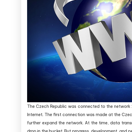
The Czech Republic was connected to the network 26
Internet. The first connection was made at the Czec
further expand the network. At the time, data trans
drop in the bucket. But progress, development, and p