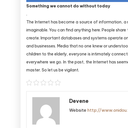
Something we cannot do without today
.
The Internet has become a source of information, 
imaginable. You can find anything here. People share
create. Important databases and systems operate on 
and businesses. Media that no one knew or underst
children to the elderly, everyone is intimately connec
everywhere we go. In the past, the Internet has seeme
master. So let us be vigilant.
Devene
Website
http://www.onidou.