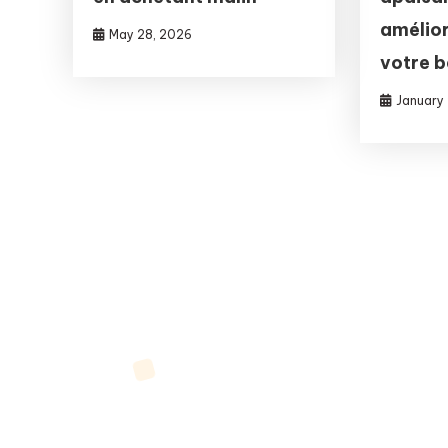
amélior
May 28, 2026
votre 
January