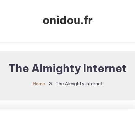
onidou.fr
The Almighty Internet
Home
The Almighty Internet