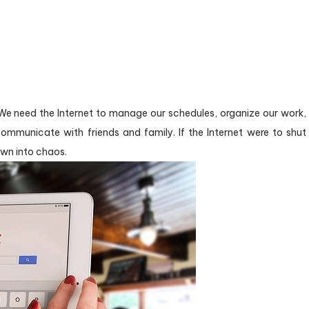
 We need the Internet to manage our schedules, organize our work,
ommunicate with friends and family. If the Internet were to shut
wn into chaos.