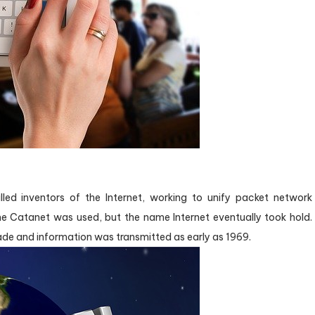
ed inventors of the Internet, working to unify packet network
me Catanet was used, but the name Internet eventually took hold.
de and information was transmitted as early as 1969.