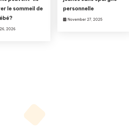
er le sommeil de
personnelle
bébé?
November 27, 2025
 26, 2026