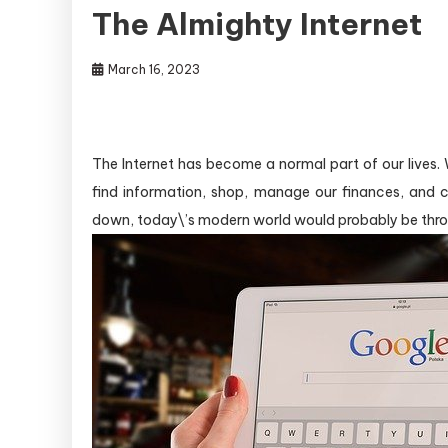
The Almighty Internet
March 16, 2023
The Internet has become a normal part of our lives.
find information, shop, manage our finances, and c
down, today\’s modern world would probably be thro