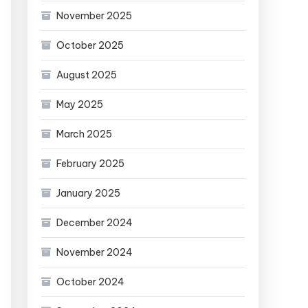
November 2025
October 2025
August 2025
May 2025
March 2025
February 2025
January 2025
December 2024
November 2024
October 2024