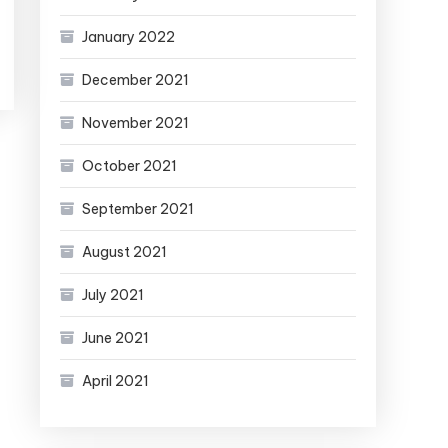
January 2022
December 2021
November 2021
October 2021
September 2021
August 2021
July 2021
June 2021
April 2021