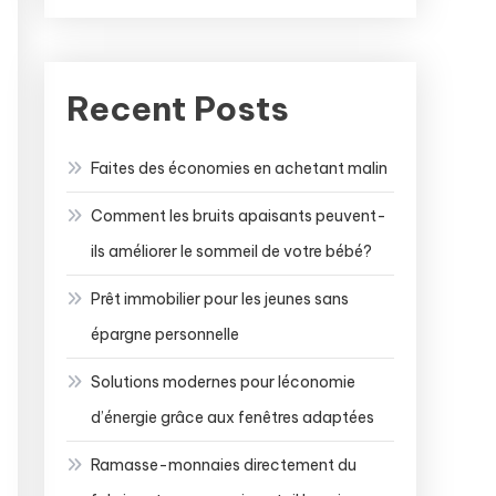
Recent Posts
Faites des économies en achetant malin
Comment les bruits apaisants peuvent-
ils améliorer le sommeil de votre bébé?
Prêt immobilier pour les jeunes sans
épargne personnelle
Solutions modernes pour léconomie
d’énergie grâce aux fenêtres adaptées
Ramasse-monnaies directement du