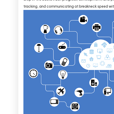
tracking, and communicating at breakneck speed with