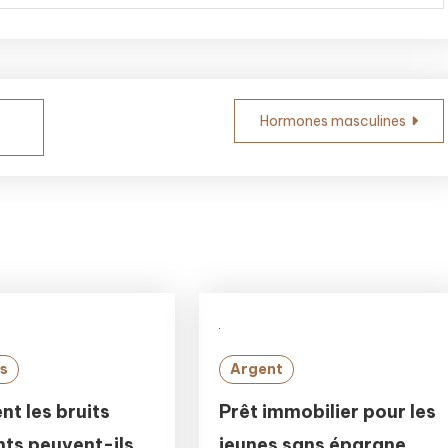
Hormones masculines
s
Argent
t les bruits
Prêt immobilier pour les
ts peuvent-ils
jeunes sans épargne