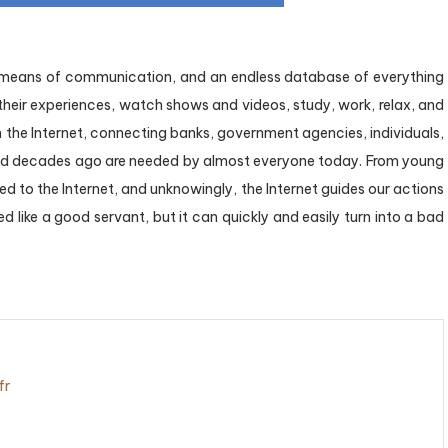
a means of communication, and an endless database of everything
 their experiences, watch shows and videos, study, work, relax, and
the Internet, connecting banks, government agencies, individuals,
ood decades ago are needed by almost everyone today. From young
ted to the Internet, and unknowingly, the Internet guides our actions
d like a good servant, but it can quickly and easily turn into a bad
fr