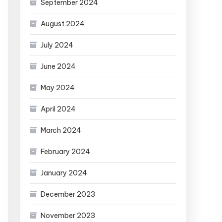
September 2024
August 2024
July 2024
June 2024
May 2024
April 2024
March 2024
February 2024
January 2024
December 2023
November 2023