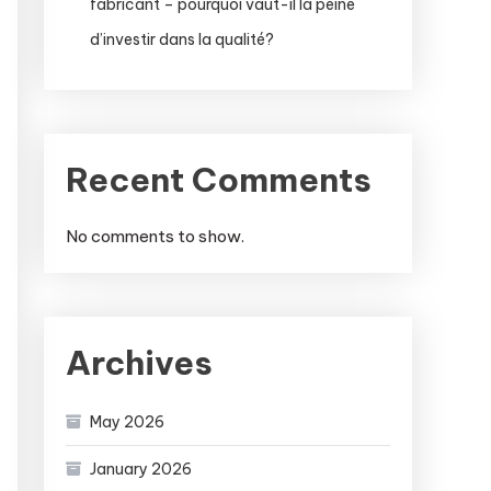
fabricant – pourquoi vaut-il la peine
d’investir dans la qualité?
Recent Comments
No comments to show.
Archives
May 2026
January 2026