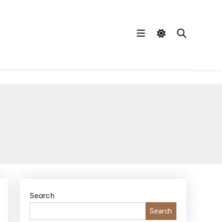
Search
Search