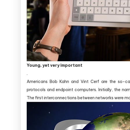
Young, yet very important
.
Americans Bob Kahn and Vint Cerf are the so-call
protocols and endpoint computers. Initially, the na
The first interconnections between networks were ma