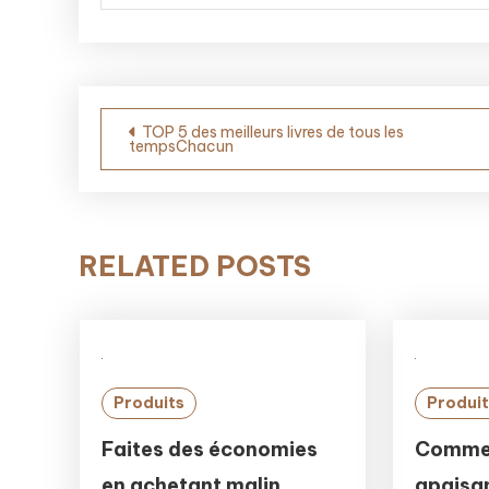
Post
TOP 5 des meilleurs livres de tous les
tempsChacun
navigation
RELATED POSTS
Produits
Produit
Faites des économies
Commen
en achetant malin
apaisan