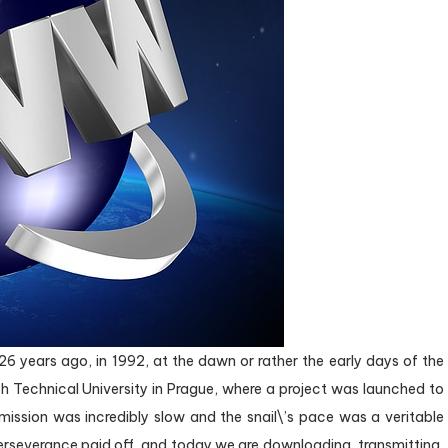
 years ago, in 1992, at the dawn or rather the early days of the
h Technical University in Prague, where a project was launched to
mission was incredibly slow and the snail\’s pace was a veritable
erseverance paid off, and today we are downloading, transmitting,