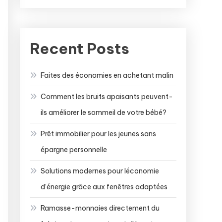
Recent Posts
Faites des économies en achetant malin
Comment les bruits apaisants peuvent-
ils améliorer le sommeil de votre bébé?
Prêt immobilier pour les jeunes sans
épargne personnelle
Solutions modernes pour léconomie
d’énergie grâce aux fenêtres adaptées
Ramasse-monnaies directement du