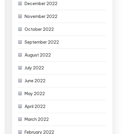
December 2022
November 2022
October 2022
September 2022
August 2022
July 2022
June 2022
May 2022
April 2022
March 2022
February 2022