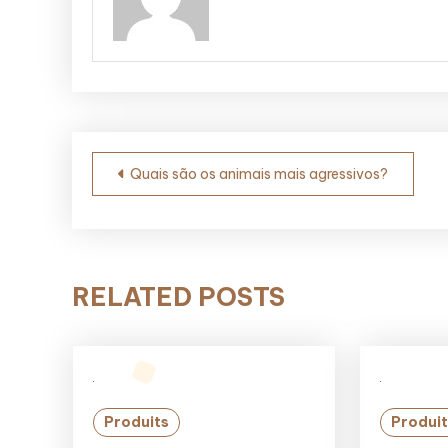
Post
Quais são os animais mais agressivos?
navigation
RELATED POSTS
Produits
Produit