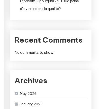
fabricant – pourquoi vaut-il la peine
d’investir dans la qualité?
Recent Comments
No comments to show.
Archives
May 2026
January 2026