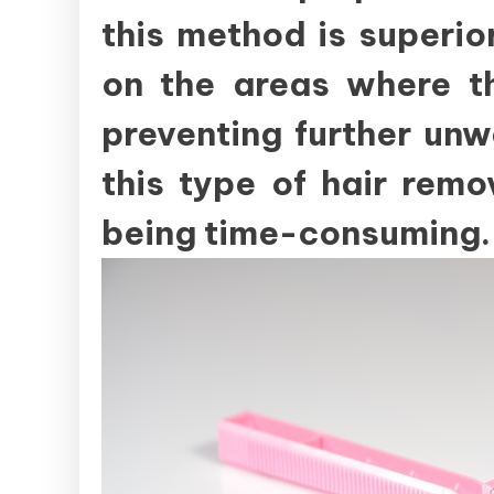
this method is superior
on the areas where th
preventing further un
this type of hair rem
being time-consuming.