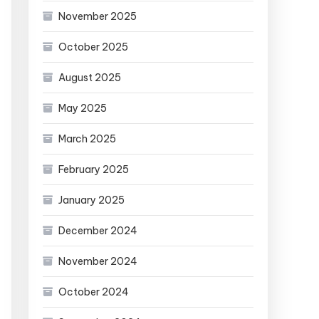
November 2025
October 2025
August 2025
May 2025
March 2025
February 2025
January 2025
December 2024
November 2024
October 2024