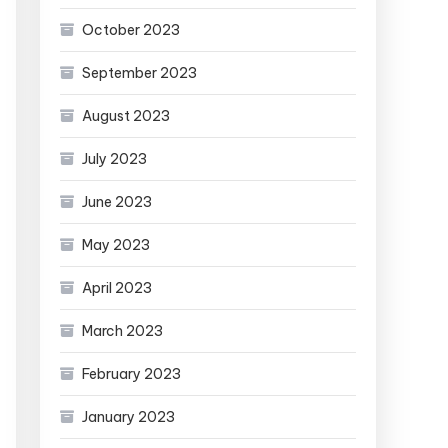
October 2023
September 2023
August 2023
July 2023
June 2023
May 2023
April 2023
March 2023
February 2023
January 2023