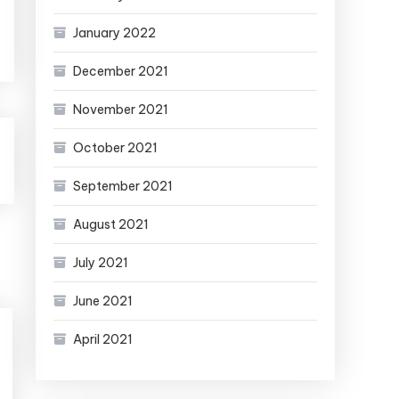
January 2022
December 2021
November 2021
October 2021
September 2021
August 2021
July 2021
June 2021
April 2021