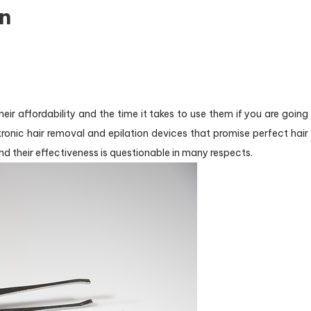
in
eir affordability and the time it takes to use them if you are going
ctronic hair removal and epilation devices that promise perfect hair
nd their effectiveness is questionable in many respects.