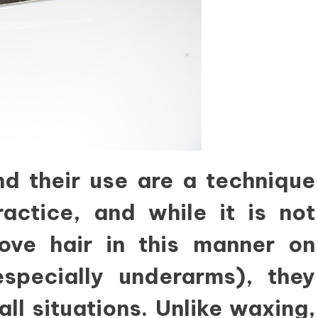
d their use are a technique
actice, and while it is not
ve hair in this manner on
specially underarms), they
all situations. Unlike waxing,