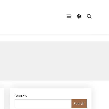
Search
Search