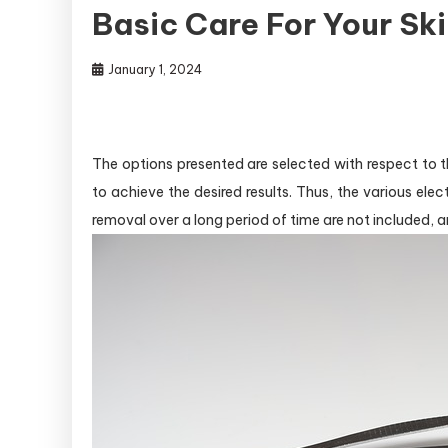
Basic Care For Your Sk
January 1, 2024
The options presented are selected with respect to th
to achieve the desired results. Thus, the various ele
removal over a long period of time are not included, a