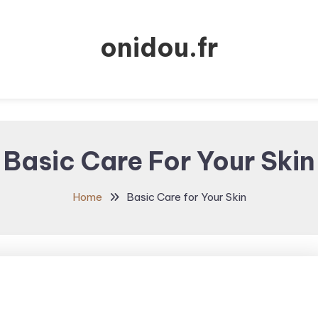
onidou.fr
Basic Care For Your Skin
Home
Basic Care for Your Skin