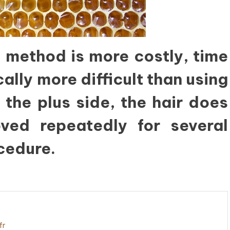
 method is more costly, time
lly more difficult than using
 the plus side, the hair does
ed repeatedly for several
cedure.
fr