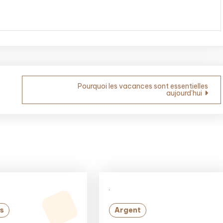
Pourquoi les vacances sont essentielles
aujourd’hui
s
Argent