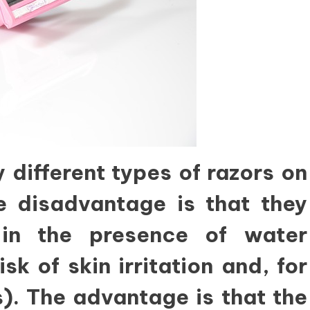
 different types of razors on
e disadvantage is that they
in the presence of water
sk of skin irritation and, for
). The advantage is that the