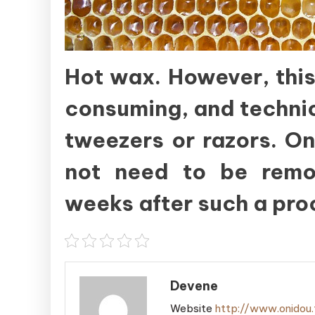
Hot wax. However, this
consuming, and technica
tweezers or razors. On
not need to be remov
weeks after such a pro
Devene
Website
http://www.onidou.