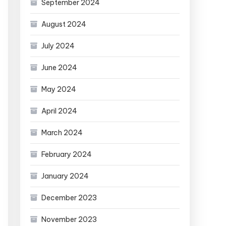
September 2024
August 2024
July 2024
June 2024
May 2024
April 2024
March 2024
February 2024
January 2024
December 2023
November 2023