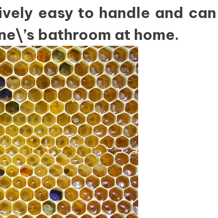
tively easy to handle and can
ne\’s bathroom at home.