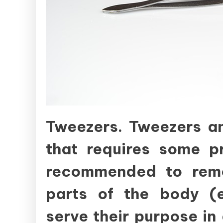
Tweezers. Tweezers an
that requires some pr
recommended to remo
parts of the body (e
serve their purpose in 