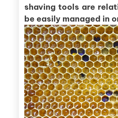
shaving tools are rela
be easily managed in o