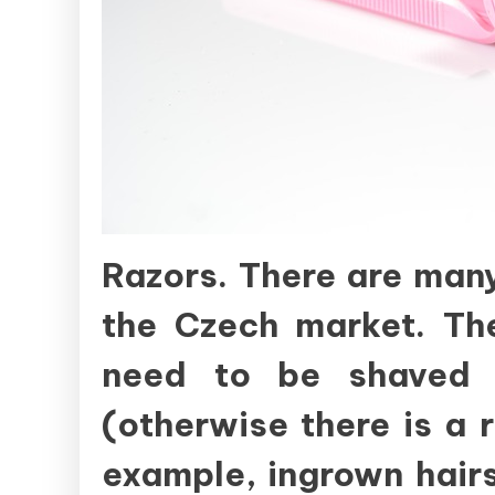
Razors. There are many
the Czech market. Th
need to be shaved 
(otherwise there is a ri
example, ingrown hairs