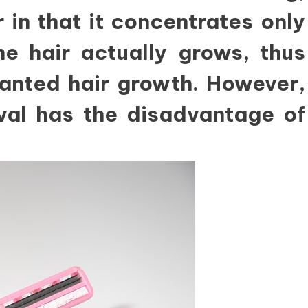
 in that it concentrates only
e hair actually grows, thus
wanted hair growth. However,
oval has the disadvantage of