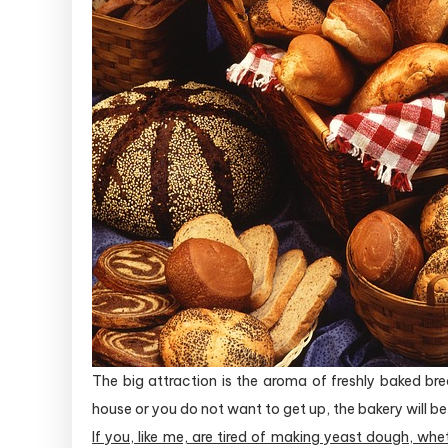
The big attraction is the aroma of freshly baked br
house or you do not want to get up, the bakery will be 
If you, like me, are tired of making yeast dough, whe