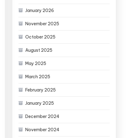
January 2026
November 2025
October 2025
August 2025
May 2025
March 2025
February 2025
January 2025
December 2024
November 2024