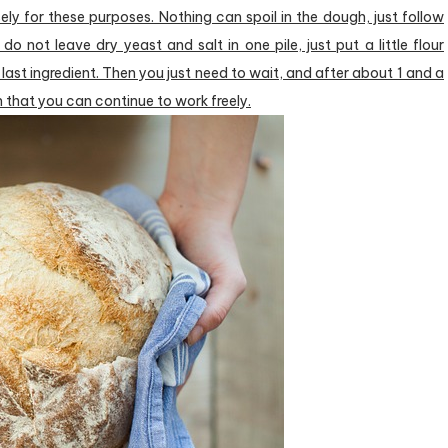
ly for these purposes. Nothing can spoil in the dough, just follow
 do not leave dry yeast and salt in one pile, just put a little flour
last ingredient. Then you just need to wait, and after about 1 and a
gh that you can continue to work freely.