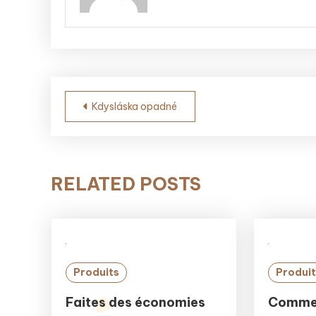
Post
Kdysláska opadné
navigation
RELATED POSTS
Produits
Produit
Faites des économies
Commen