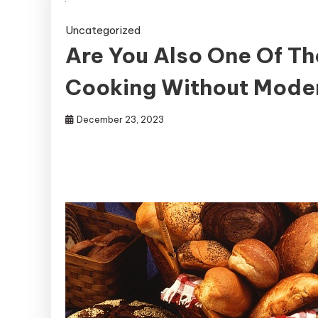
Uncategorized
Are You Also One Of T
Cooking Without Mode
December 23, 2023