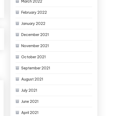
March 2022
February 2022
January 2022
December 2021
November 2021
October 2021
September 2021
August 2021
July 2021
June 2021
April 2021