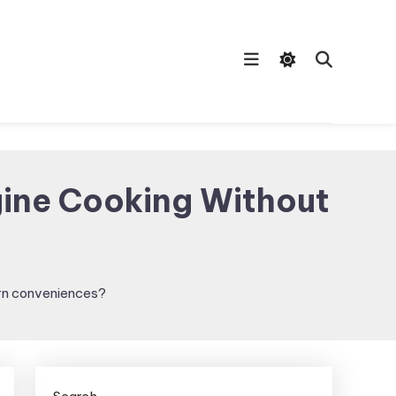
gine Cooking Without
ern conveniences?