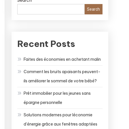
Search
Search
Recent Posts
Faites des économies en achetant malin
Comment les bruits apaisants peuvent-
ils améliorer le sommeil de votre bébé?
Prêt immobilier pour les jeunes sans
épargne personnelle
Solutions modernes pour léconomie
d’énergie grâce aux fenêtres adaptées