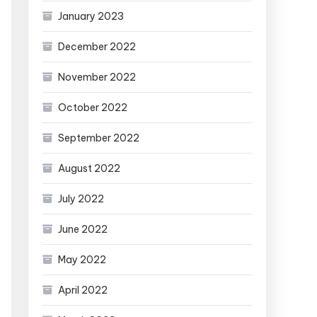
January 2023
December 2022
November 2022
October 2022
September 2022
August 2022
July 2022
June 2022
May 2022
April 2022