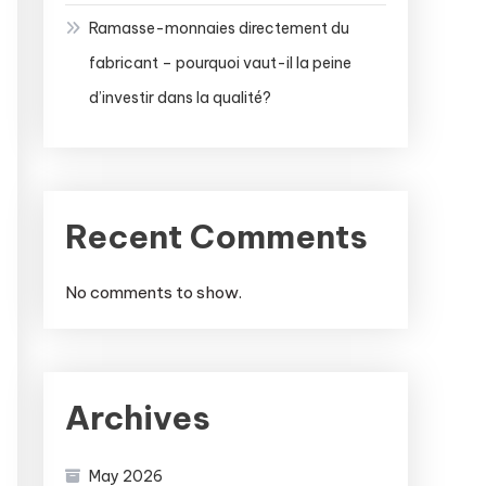
Ramasse-monnaies directement du
fabricant – pourquoi vaut-il la peine
d’investir dans la qualité?
Recent Comments
No comments to show.
Archives
May 2026