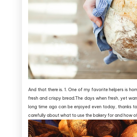
And that there is. 1. One of my favorite helpers is h
fresh and crispy bread.The days when fresh, yet warm
long time ago can be enjoyed even today, thanks t
carefully about what to use the bakery for and how oft