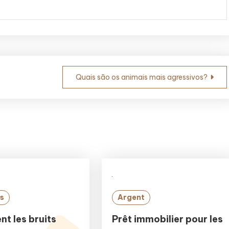
Quais são os animais mais agressivos?
s
Argent
t les bruits
Prêt immobilier pour les