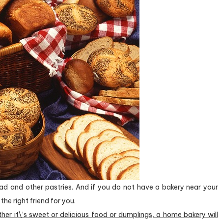
ead and other pastries. And if you do not have a bakery near your
the right friend for you.
ther it\’s sweet or delicious food or dumplings, a home bakery will