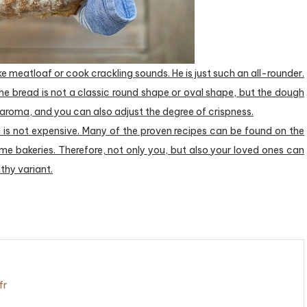
e meatloaf or cook crackling sounds. He is just such an all-rounder.
the bread is not a classic round shape or oval shape, but the dough
 aroma, and you can also adjust the degree of crispness.
 is not expensive. Many of the proven recipes can be found on the
ome bakeries. Therefore, not only you, but also your loved ones can
lthy variant.
fr