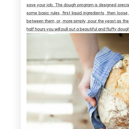
save your job. The dough program is designed precise
some basic rules, first liquid ingredients, then loose,
between them, or, more simply, pour the yeast as the 
half hours you will pull out a beautiful and fluffy dou