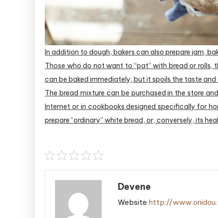
In addition to dough, bakers can also prepare jam, bak
Those who do not want to “pat” with bread or rolls, 
can be baked immediately, but it spoils the taste and
The bread mixture can be purchased in the store and
Internet or in cookbooks designed specifically for h
prepare “ordinary” white bread, or, conversely, its hea
Devene
Website
http://www.onidou.