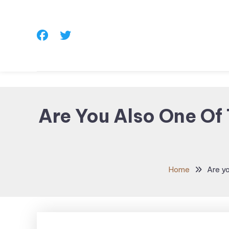
Skip
To
Content
Are You Also One Of
Home
Are y