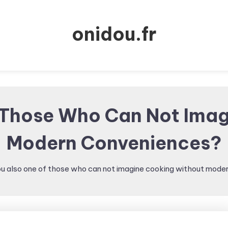
onidou.fr
 Those Who Can Not Ima
Modern Conveniences?
ou also one of those who can not imagine cooking without mod