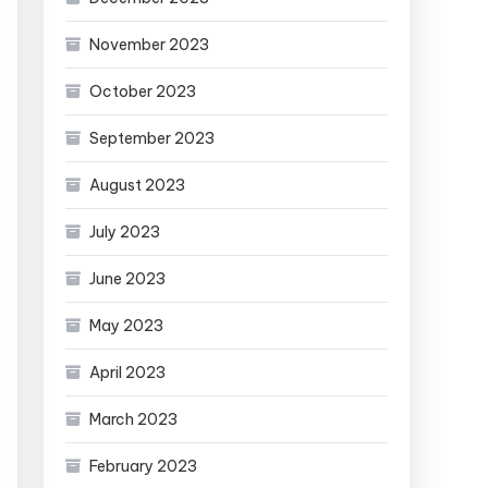
November 2023
October 2023
September 2023
August 2023
July 2023
June 2023
May 2023
April 2023
March 2023
February 2023