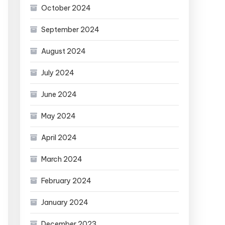
October 2024
September 2024
August 2024
July 2024
June 2024
May 2024
April 2024
March 2024
February 2024
January 2024
December 2023