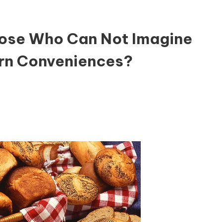
hose Who Can Not Imagine
rn Conveniences?