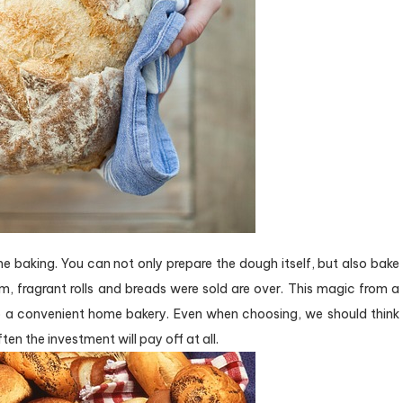
ome baking. You can not only prepare the dough itself, but also bake
, fragrant rolls and breads were sold are over. This magic from a
o a convenient home bakery. Even when choosing, we should think
en the investment will pay off at all.