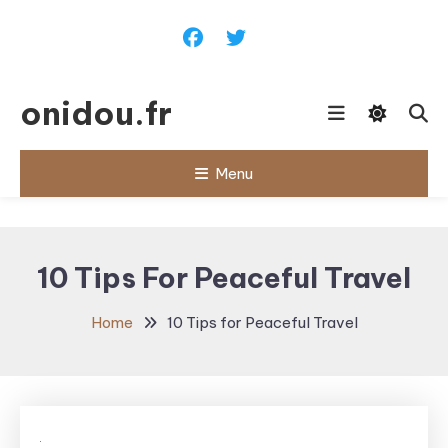
Skip
To
Content
onidou.fr
Menu
10 Tips For Peaceful Travel
Home
10 Tips for Peaceful Travel