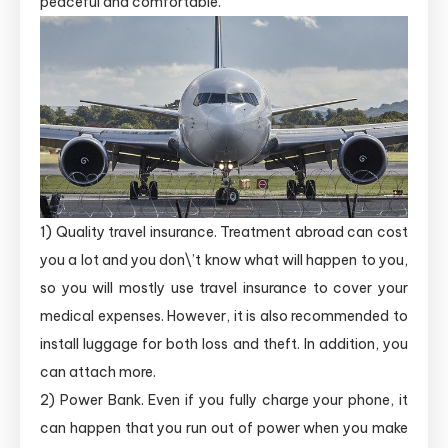
peaceful and comfortable.
1) Quality travel insurance. Treatment abroad can cost
you a lot and you don\’t know what will happen to you,
so you will mostly use travel insurance to cover your
medical expenses. However, it is also recommended to
install luggage for both loss and theft. In addition, you
can attach more.
2) Power Bank. Even if you fully charge your phone, it
can happen that you run out of power when you make