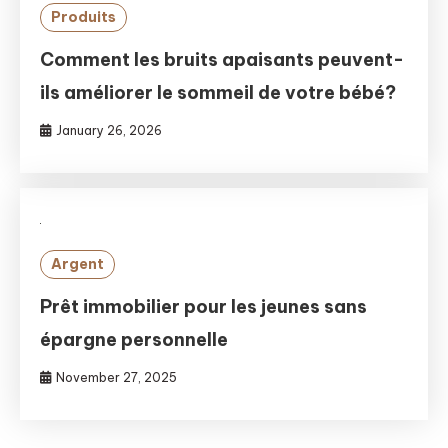
Produits
Comment les bruits apaisants peuvent-
ils améliorer le sommeil de votre bébé?
January 26, 2026
Argent
Prêt immobilier pour les jeunes sans
épargne personnelle
November 27, 2025