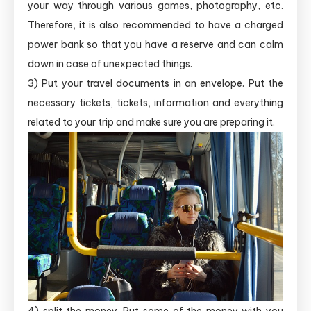
your way through various games, photography, etc.
Therefore, it is also recommended to have a charged
power bank so that you have a reserve and can calm
down in case of unexpected things.
3) Put your travel documents in an envelope. Put the
necessary tickets, tickets, information and everything
related to your trip and make sure you are preparing it.