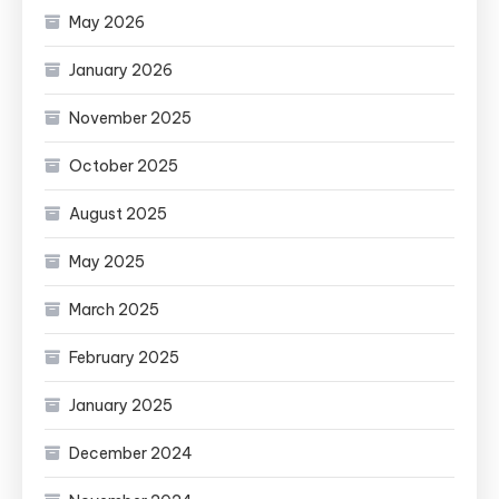
May 2026
January 2026
November 2025
October 2025
August 2025
May 2025
March 2025
February 2025
January 2025
December 2024