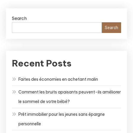
Search
Search
Recent Posts
Faites des économies en achetant malin
Comment les bruits apaisants peuvent-ils améliorer
le sommeil de votre bébé?
Prêt immobilier pour les jeunes sans épargne
personnelle