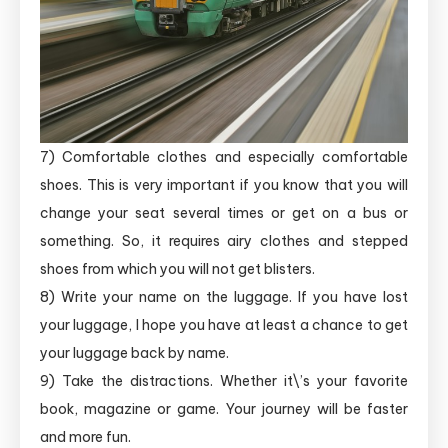
7) Comfortable clothes and especially comfortable
shoes. This is very important if you know that you will
change your seat several times or get on a bus or
something. So, it requires airy clothes and stepped
shoes from which you will not get blisters.
8) Write your name on the luggage. If you have lost
your luggage, I hope you have at least a chance to get
your luggage back by name.
9) Take the distractions. Whether it\’s your favorite
book, magazine or game. Your journey will be faster
and more fun.