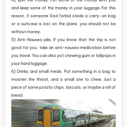
4) split the money. Put some of the money with you
and keep some of the money in your luggage. For this
reason, if someone God forbid steals a carry-on bag
or a suitcase is lost on the plane, you should not be
without money.
5) Anti-Nausea pills. If you know that the trip is not
good for you, take an anti-nausea medication before
you travel. You can also put chewing gum or lollipops in
your hand luggage.
6) Drinks and small meals. Put something in a bag to
moisten the throat, and a small one to chew. Just a
piece of some potato chips, biscuits, or maybe a roll of
bread.