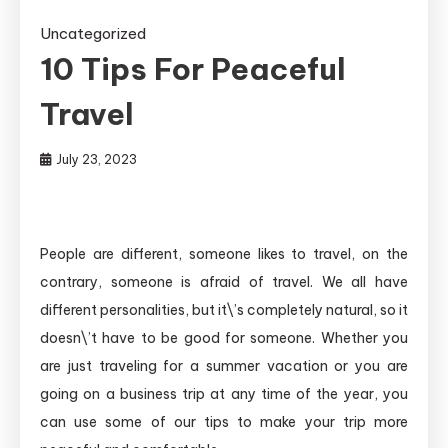
Uncategorized
10 Tips For Peaceful
Travel
July 23, 2023
People are different, someone likes to travel, on the
contrary, someone is afraid of travel. We all have
different personalities, but it\’s completely natural, so it
doesn\’t have to be good for someone. Whether you
are just traveling for a summer vacation or you are
going on a business trip at any time of the year, you
can use some of our tips to make your trip more