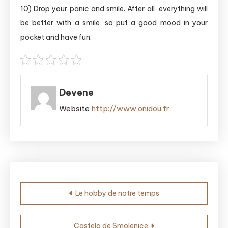
10) Drop your panic and smile. After all, everything will
be better with a smile, so put a good mood in your
pocket and have fun.
Devene
Website
http://www.onidou.fr
Post
Le hobby de notre temps
navigation
Castelo de Smolenice