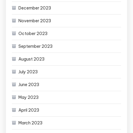
December 2023
November 2023
October 2023
September 2023
August 2023
July 2023
June 2023
May 2023
April 2023
March 2023