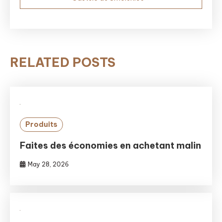
RELATED POSTS
Produits
Faites des économies en achetant malin
May 28, 2026