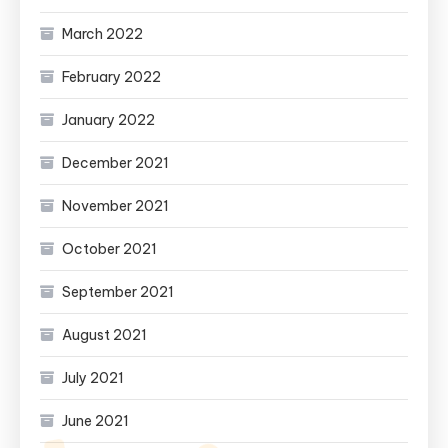
March 2022
February 2022
January 2022
December 2021
November 2021
October 2021
September 2021
August 2021
July 2021
June 2021