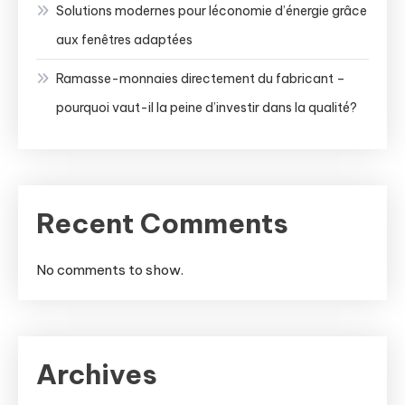
Solutions modernes pour léconomie d’énergie grâce
aux fenêtres adaptées
Ramasse-monnaies directement du fabricant –
pourquoi vaut-il la peine d’investir dans la qualité?
Recent Comments
No comments to show.
Archives