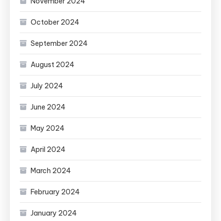
November 2024
October 2024
September 2024
August 2024
July 2024
June 2024
May 2024
April 2024
March 2024
February 2024
January 2024