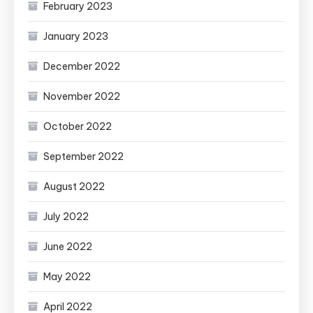
February 2023
January 2023
December 2022
November 2022
October 2022
September 2022
August 2022
July 2022
June 2022
May 2022
April 2022